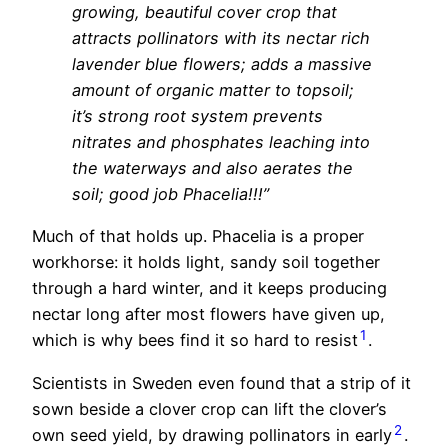
growing, beautiful cover crop that
attracts pollinators with its nectar rich
lavender blue flowers; adds a massive
amount of organic matter to topsoil;
it’s strong root system prevents
nitrates and phosphates leaching into
the waterways and also aerates the
soil; good job Phacelia!!!”
Much of that holds up. Phacelia is a proper
workhorse: it holds light, sandy soil together
through a hard winter, and it keeps producing
nectar long after most flowers have given up,
1
which is why bees find it so hard to resist
.
Scientists in Sweden even found that a strip of it
sown beside a clover crop can lift the clover’s
2
own seed yield, by drawing pollinators in early
.