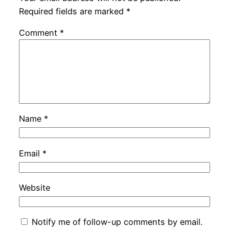
Required fields are marked
*
Comment
*
Name
*
Email
*
Website
Notify me of follow-up comments by email.