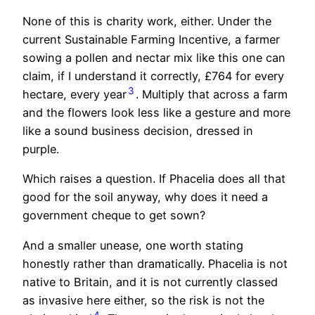
None of this is charity work, either. Under the
current Sustainable Farming Incentive, a farmer
sowing a pollen and nectar mix like this one can
claim, if I understand it correctly, £764 for every
3
hectare, every year
. Multiply that across a farm
and the flowers look less like a gesture and more
like a sound business decision, dressed in
purple.
Which raises a question. If Phacelia does all that
good for the soil anyway, why does it need a
government cheque to get sown?
And a smaller unease, one worth stating
honestly rather than dramatically. Phacelia is not
native to Britain, and it is not currently classed
as invasive here either, so the risk is not the
4