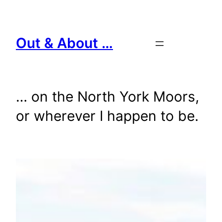
Skip
to
content
Out & About …
… on the North York Moors,
or wherever I happen to be.