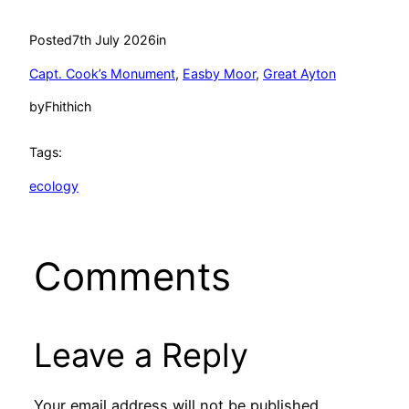
Posted
7th July 2026
in
Capt. Cook’s Monument
, 
Easby Moor
, 
Great Ayton
by
Fhithich
Tags:
ecology
Comments
Leave a Reply
Your email address will not be published.