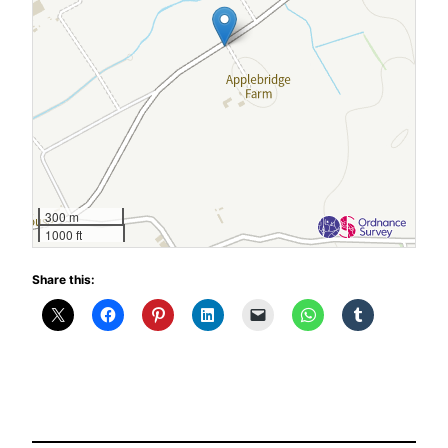
300 m
1000 ft
Share this: