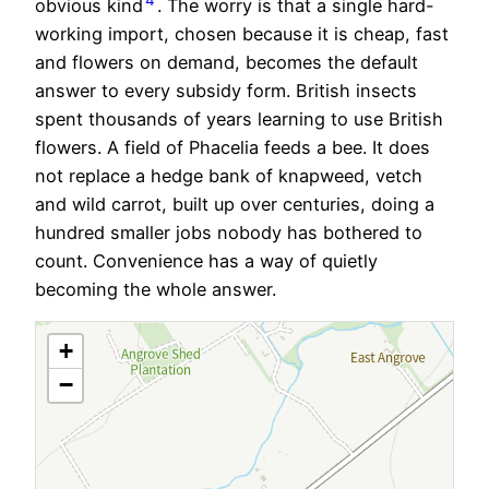
obvious kind
. The worry is that a single hard-
working import, chosen because it is cheap, fast
and flowers on demand, becomes the default
answer to every subsidy form. British insects
spent thousands of years learning to use British
flowers. A field of Phacelia feeds a bee. It does
not replace a hedge bank of knapweed, vetch
and wild carrot, built up over centuries, doing a
hundred smaller jobs nobody has bothered to
count. Convenience has a way of quietly
becoming the whole answer.
+
−