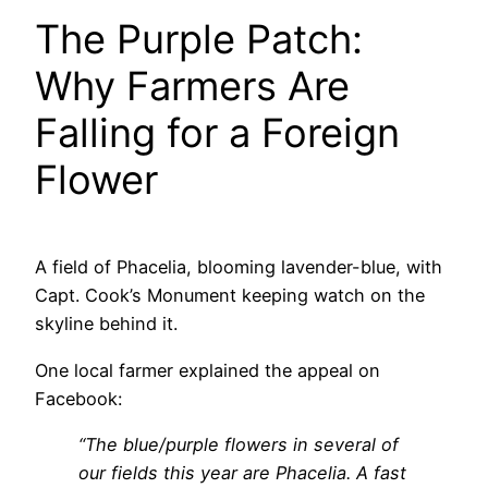
The Purple Patch:
Why Farmers Are
Falling for a Foreign
Flower
A field of Phacelia, blooming lavender-blue, with
Capt. Cook’s Monument keeping watch on the
skyline behind it.
One local farmer explained the appeal on
Facebook:
“The blue/purple flowers in several of
our fields this year are Phacelia. A fast