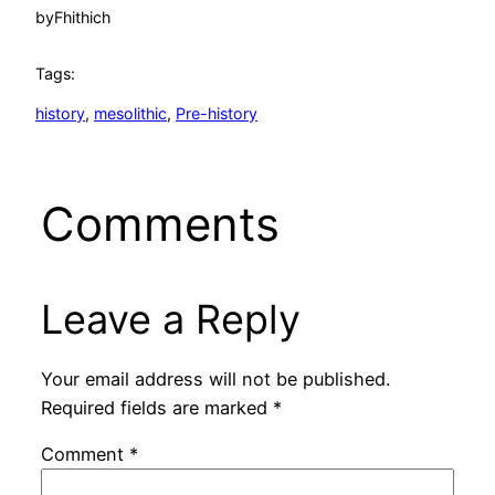
by
Fhithich
Tags:
history
, 
mesolithic
, 
Pre-history
Comments
Leave a Reply
Your email address will not be published.
Required fields are marked
*
Comment
*