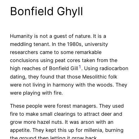
Bonfield Ghyll
Humanity is not a guest of nature. It is a
meddling tenant. In the 1980s, university
researchers came to some remarkable
conclusions using peat cores taken from the
1
high reaches of Bonfield Gill
. Using radiocarbon
dating, they found that those Mesolithic folk
were not living in harmony with the woods. They
were playing with fire.
These people were forest managers. They used
fire to make small clearings to attract deer and
grow more hazel nuts. It was arson with an
appetite. They kept this up for millenia, burning
the ground then letting it grow back.