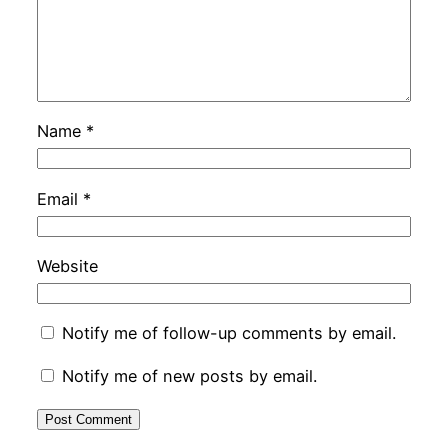
Name
*
Email
*
Website
Notify me of follow-up comments by email.
Notify me of new posts by email.