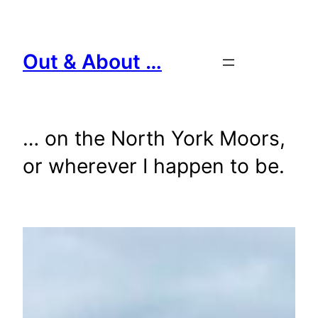
Skip
to
content
Out & About …
… on the North York Moors,
or wherever I happen to be.