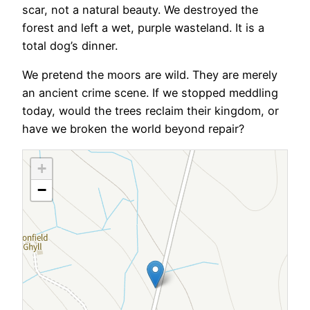
scar, not a natural beauty. We destroyed the
forest and left a wet, purple wasteland. It is a
total dog’s dinner.
We pretend the moors are wild. They are merely
an ancient crime scene. If we stopped meddling
today, would the trees reclaim their kingdom, or
have we broken the world beyond repair?
+
−