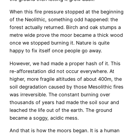
When this fire pressure stopped at the beginning
of the Neolithic, something odd happened: the
forest actually returned. Birch and oak stumps a
metre wide prove the moor became a thick wood
once we stopped burning it. Nature is quite
happy to fix itself once people go away.
However, we had made a proper hash of it. This
re-afforestation did not occur everywhere. At
higher, more fragile altitudes of about 400m, the
soil degradation caused by those Mesolithic fires
was irreversible. The constant burning over
thousands of years had made the soil sour and
leached the life out of the earth. The ground
became a soggy, acidic mess.
And that is how the moors began. It is a human