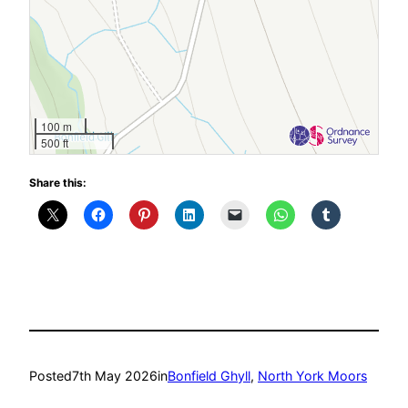
100 m
500 ft
Share this:
Posted
7th May 2026
in
Bonfield Ghyll
, 
North York Moors