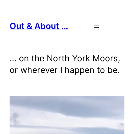
Skip
to
content
Out & About …
… on the North York Moors,
or wherever I happen to be.