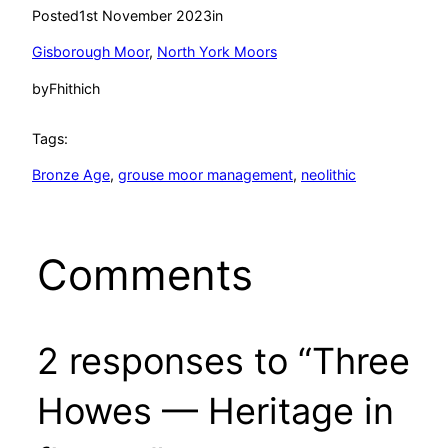
Posted
1st November 2023
in
Gisborough Moor
, 
North York Moors
by
Fhithich
Tags:
Bronze Age
, 
grouse moor management
, 
neolithic
Comments
2 responses to “Three
Howes — Heritage in