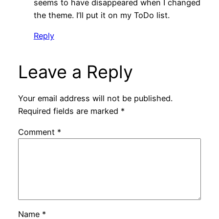
seems to have disappeared when I changed
the theme. I’ll put it on my ToDo list.
Reply
Leave a Reply
Your email address will not be published.
Required fields are marked
*
Comment
*
Name
*