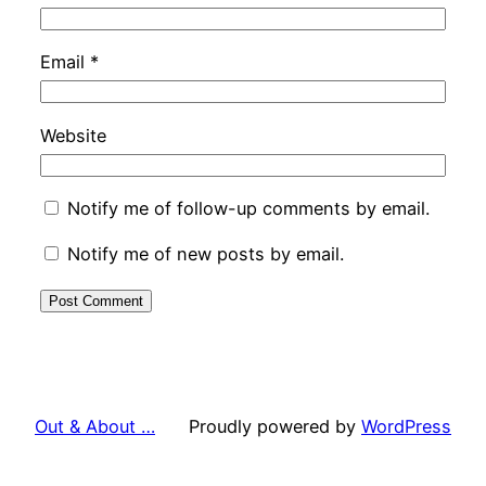
Email
*
Website
Notify me of follow-up comments by email.
Notify me of new posts by email.
Out & About …
Proudly powered by
WordPress