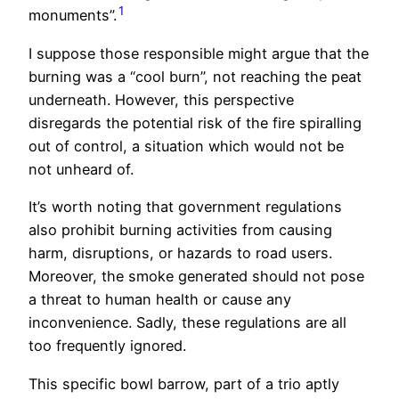
1
monuments”.
I suppose those responsible might argue that the
burning was a “cool burn”, not reaching the peat
underneath. However, this perspective
disregards the potential risk of the fire spiralling
out of control, a situation which would not be
not unheard of.
It’s worth noting that government regulations
also prohibit burning activities from causing
harm, disruptions, or hazards to road users.
Moreover, the smoke generated should not pose
a threat to human health or cause any
inconvenience. Sadly, these regulations are all
too frequently ignored.
This specific bowl barrow, part of a trio aptly