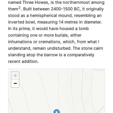
named Three Howes, is the northernmost among
2
them
. Built between 2400-1500 BC, it originally
stood as a hemispherical mound, resembling an
inverted bowl, measuring 14 metres in diameter.
In its prime, it would have housed a tomb
containing one or more burials, either
inhumations or cremations, which, from what I
understand, remain undisturbed. The stone cairn
standing atop the barrow is a comparatively
recent addition.
+
−