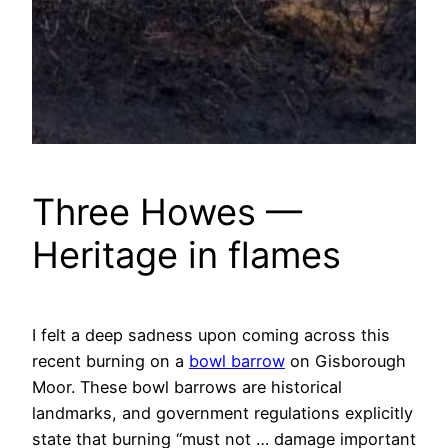
Three Howes —
Heritage in flames
I felt a deep sadness upon coming across this
recent burning on a
bowl barrow
on Gisborough
Moor. These bowl barrows are historical
landmarks, and government regulations explicitly
state that burning “must not … damage important