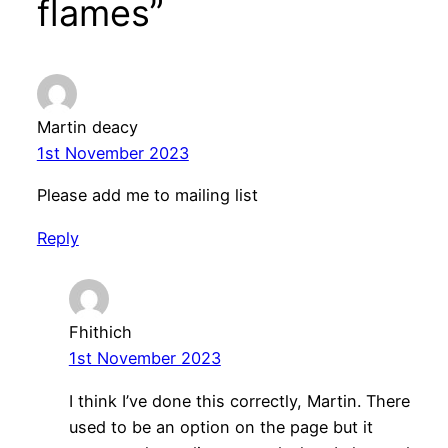
flames”
Martin deacy
1st November 2023
Please add me to mailing list
Reply
Fhithich
1st November 2023
I think I’ve done this correctly, Martin. There
used to be an option on the page but it