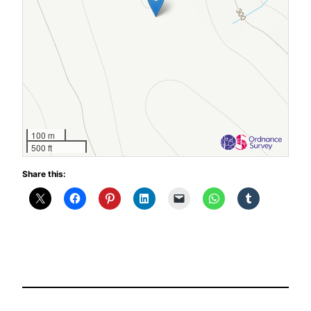
100 m
500 ft
Share this: