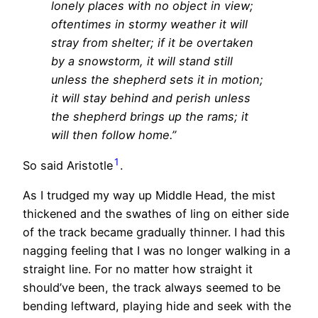
lonely places with no object in view;
oftentimes in stormy weather it will
stray from shelter; if it be overtaken
by a snowstorm, it will stand still
unless the shepherd sets it in motion;
it will stay behind and perish unless
the shepherd brings up the rams; it
will then follow home.”
1
So said Aristotle
.
As I trudged my way up Middle Head, the mist
thickened and the swathes of ling on either side
of the track became gradually thinner. I had this
nagging feeling that I was no longer walking in a
straight line. For no matter how straight it
should’ve been, the track always seemed to be
bending leftward, playing hide and seek with the