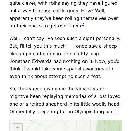
quite clever, with folks saying they have figured
out a way to cross cattle grids. How? Well,
apparently they’ve been rolling themselves over
2
on their backs to get over them
.
Well, I can’t say I’ve seen such a sight personally.
But, I’ll tell you this much — I once saw a sheep
clearing a cattle grid in one mighty leap.
Jonathan Edwards had nothing on it. Now, you’d
think it would take some spatial awareness to
even think about attempting such a feat.
So, that sheep giving me the vacant stare
might’ve been replaying memories of a lost loved
one or a retired shepherd in its little woolly head.
Or mentally preparing for an Olympic long jump.
+