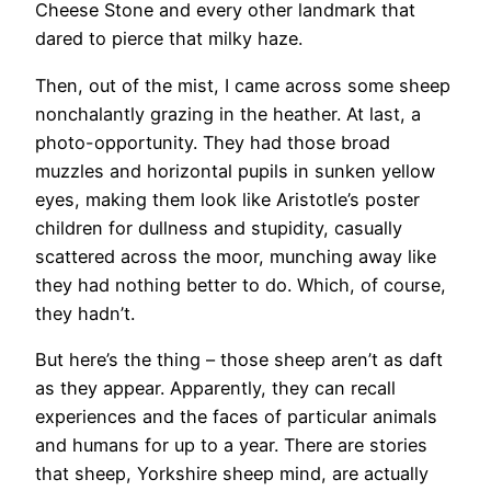
Cheese Stone and every other landmark that
dared to pierce that milky haze.
Then, out of the mist, I came across some sheep
nonchalantly grazing in the heather. At last, a
photo-opportunity. They had those broad
muzzles and horizontal pupils in sunken yellow
eyes, making them look like Aristotle’s poster
children for dullness and stupidity, casually
scattered across the moor, munching away like
they had nothing better to do. Which, of course,
they hadn’t.
But here’s the thing – those sheep aren’t as daft
as they appear. Apparently, they can recall
experiences and the faces of particular animals
and humans for up to a year. There are stories
that sheep, Yorkshire sheep mind, are actually