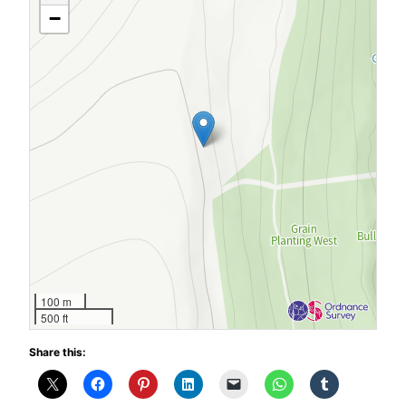
−
100 m
500 ft
Share this: