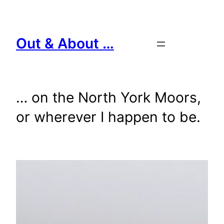
Skip
to
content
Out & About …
… on the North York Moors,
or wherever I happen to be.