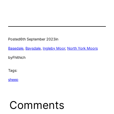
Posted
6th September 2023
in
Basedale
, 
Baysdale
, 
Ingleby Moor
, 
North York Moors
by
Fhithich
Tags:
sheep
Comments