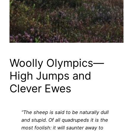
Woolly Olympics—
High Jumps and
Clever Ewes
“The sheep is said to be naturally dull
and stupid. Of all quadrupeds it is the
most foolish: it will saunter away to