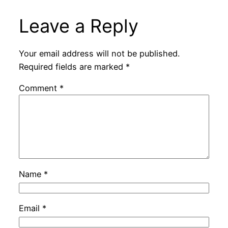
Leave a Reply
Your email address will not be published.
Required fields are marked
*
Comment
*
Name
*
Email
*