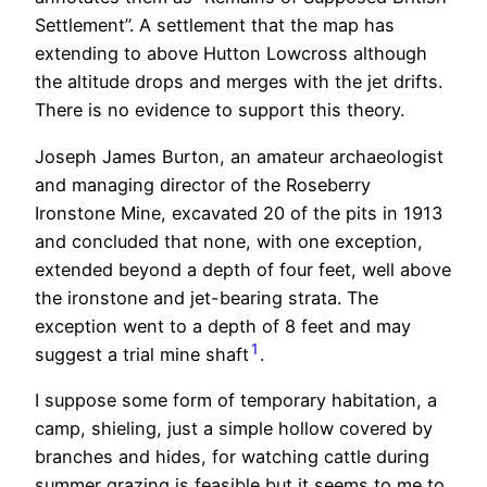
Settlement”. A settlement that the map has
extending to above Hutton Lowcross although
the altitude drops and merges with the jet drifts.
There is no evidence to support this theory.
Joseph James Burton, an amateur archaeologist
and managing director of the Roseberry
Ironstone Mine, excavated 20 of the pits in 1913
and concluded that none, with one exception,
extended beyond a depth of four feet, well above
the ironstone and jet-bearing strata. The
exception went to a depth of 8 feet and may
1
suggest a trial mine shaft
.
I suppose some form of temporary habitation, a
camp, shieling, just a simple hollow covered by
branches and hides, for watching cattle during
summer grazing is feasible but it seems to me to