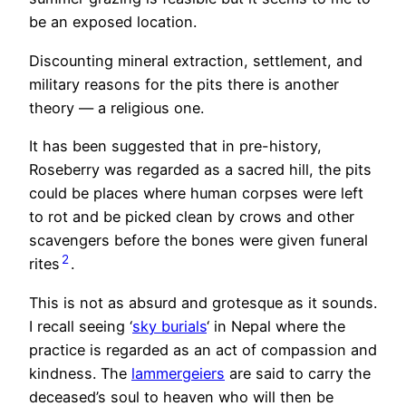
be an exposed location.
Discounting mineral extraction, settlement, and
military reasons for the pits there is another
theory — a religious one.
It has been suggested that in pre-history,
Roseberry was regarded as a sacred hill, the pits
could be places where human corpses were left
to rot and be picked clean by crows and other
scavengers before the bones were given funeral
2
rites
.
This is not as absurd and grotesque as it sounds.
I recall seeing ‘
sky burials
‘ in Nepal where the
practice is regarded as an act of compassion and
kindness. The
lammergeiers
are said to carry the
deceased’s soul to heaven who will then be