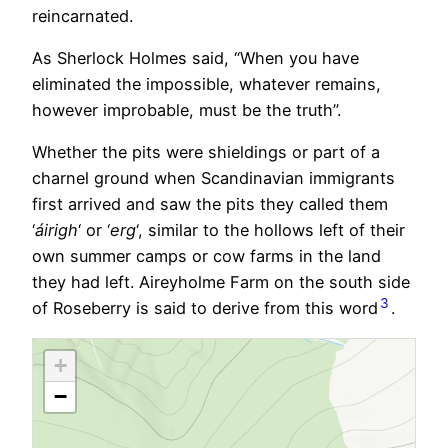
reincarnated.
As Sherlock Holmes said, “When you have
eliminated the impossible, whatever remains,
however improbable, must be the truth”.
Whether the pits were shieldings or part of a
charnel ground when Scandinavian immigrants
first arrived and saw the pits they called them
‘
áirigh
‘ or ‘
erg
‘, similar to the hollows left of their
own summer camps or cow farms in the land
they had left. Aireyholme Farm on the south side
3
of Roseberry is said to derive from this word
.
+
−