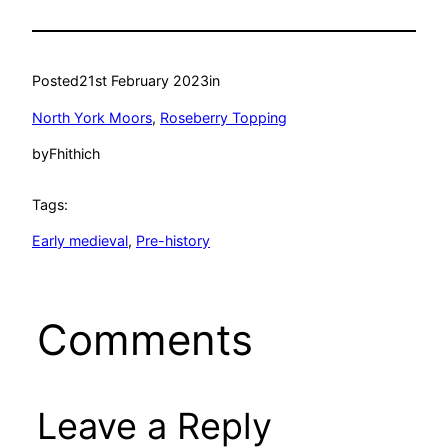
Posted
21st February 2023
in
North York Moors
, 
Roseberry Topping
by
Fhithich
Tags:
Early medieval
, 
Pre-history
Comments
Leave a Reply