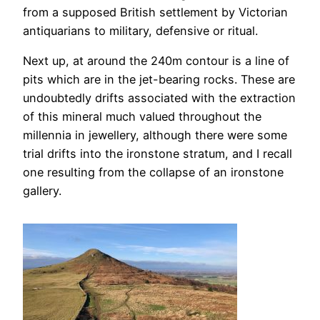
from a supposed British settlement by Victorian
antiquarians to military, defensive or ritual.
Next up, at around the 240m contour is a line of
pits which are in the jet-bearing rocks. These are
undoubtedly drifts associated with the extraction
of this mineral much valued throughout the
millennia in jewellery, although there were some
trial drifts into the ironstone stratum, and I recall
one resulting from the collapse of an ironstone
gallery.