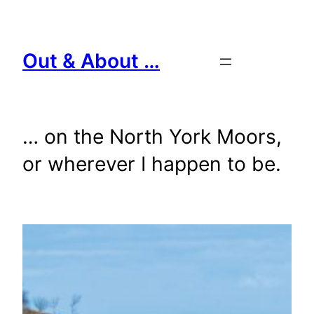
Skip
to
content
Out & About …
… on the North York Moors,
or wherever I happen to be.