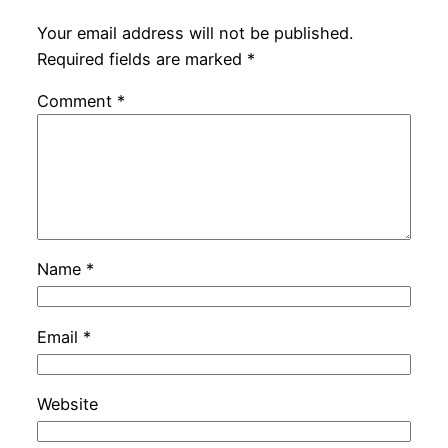
Your email address will not be published.
Required fields are marked
*
Comment
*
Name
*
Email
*
Website