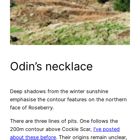
Odin’s necklace
Deep shadows from the winter sunshine
emphasise the contour features on the northern
face of Roseberry.
There are three lines of pits. One follows the
200m contour above Cockle Scar,
I’ve posted
about these before
. Their origins remain unclear,