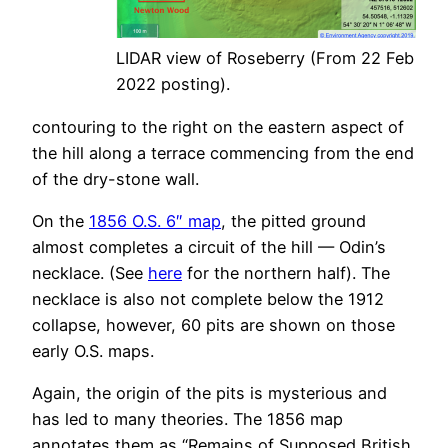
LIDAR view of Roseberry (From 22 Feb
2022 posting).
contouring to the right on the eastern aspect of
the hill along a terrace commencing from the end
of the dry-stone wall.
On the
1856 O.S. 6″ map
, the pitted ground
almost completes a circuit of the hill — Odin’s
necklace. (See
here
for the northern half). The
necklace is also not complete below the 1912
collapse, however, 60 pits are shown on those
early O.S. maps.
Again, the origin of the pits is mysterious and
has led to many theories. The 1856 map
annotates them as “Remains of Supposed British