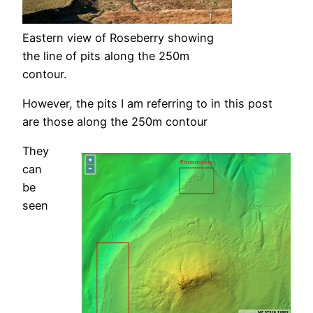
Eastern view of Roseberry showing
the line of pits along the 250m
contour.
However, the pits I am referring to in this post
are those along the 250m contour
They
can
be
seen