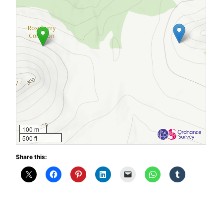
100 m
500 ft
Share this: