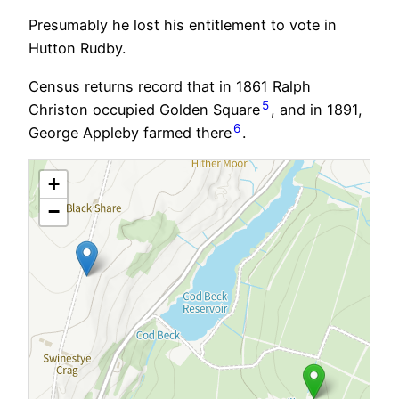
Presumably he lost his entitlement to vote in
Hutton Rudby.
Census returns record that in 1861 Ralph
5
Christon occupied Golden Square
, and in 1891,
6
George Appleby farmed there
.
+
−