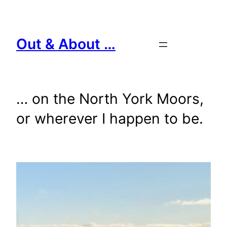
Skip
to
content
Out & About …
… on the North York Moors,
or wherever I happen to be.