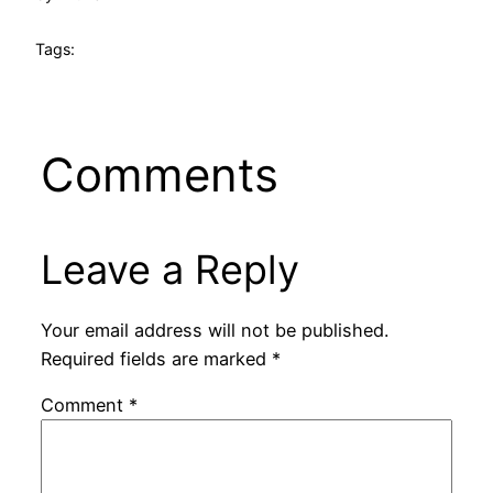
Tags:
Comments
Leave a Reply
Your email address will not be published.
Required fields are marked
*
Comment
*