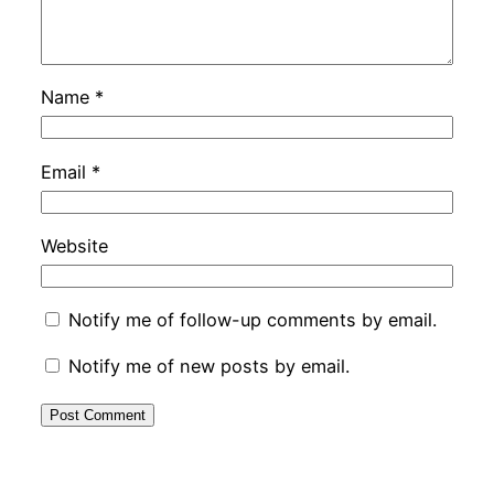
Name
*
Email
*
Website
Notify me of follow-up comments by email.
Notify me of new posts by email.