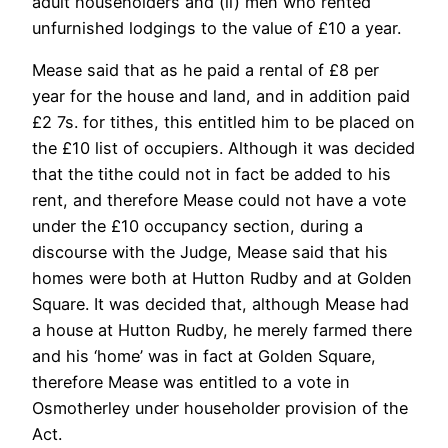
adult householders and (ii) men who rented
unfurnished lodgings to the value of £10 a year.
Mease said that as he paid a rental of £8 per
year for the house and land, and in addition paid
£2 7s. for tithes, this entitled him to be placed on
the £10 list of occupiers. Although it was decided
that the tithe could not in fact be added to his
rent, and therefore Mease could not have a vote
under the £10 occupancy section, during a
discourse with the Judge, Mease said that his
homes were both at Hutton Rudby and at Golden
Square. It was decided that, although Mease had
a house at Hutton Rudby, he merely farmed there
and his ‘home’ was in fact at Golden Square,
therefore Mease was entitled to a vote in
Osmotherley under householder provision of the
Act.