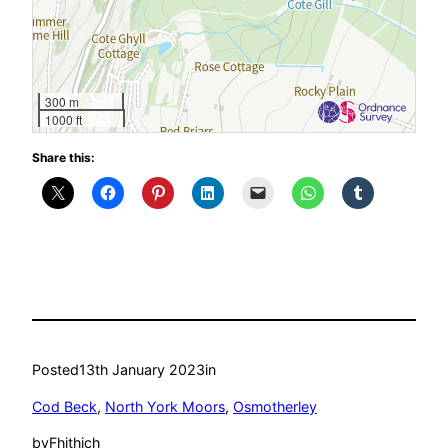
300 m
1000 ft
Share this:
Posted
13th January 2023
in
Cod Beck
, 
North York Moors
, 
Osmotherley
by
Fhithich