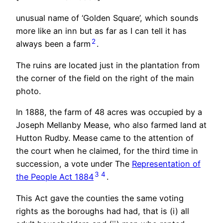
unusual name of ‘Golden Square’, which sounds
more like an inn but as far as I can tell it has
2
always been a farm
.
The ruins are located just in the plantation from
the corner of the field on the right of the main
photo.
In 1888, the farm of 48 acres was occupied by a
Joseph Mellanby Mease, who also farmed land at
Hutton Rudby. Mease came to the attention of
the court when he claimed, for the third time in
succession, a vote under The
Representation of
3
4
the People Act 1884
.
This Act gave the counties the same voting
rights as the boroughs had had, that is (i) all