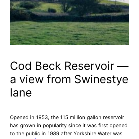
Cod Beck Reservoir —
a view from Swinestye
lane
Opened in 1953, the 115 million gallon reservoir
has grown in popularity since it was first opened
to the public in 1989 after Yorkshire Water was