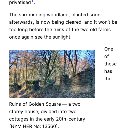
1
privatised
.
The surrounding woodland, planted soon
afterwards, is now being cleared, and it won’t be
too long before the ruins of the two old farms
once again see the sunlight.
One
of
these
has
the
Ruins of Golden Square — a two
storey house; divided into two
cottages in the early 20th-century
[NYM HER No: 13560].