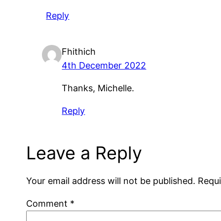
Reply
Fhithich
4th December 2022
Thanks, Michelle.
Reply
Leave a Reply
Your email address will not be published.
Requi
Comment
*