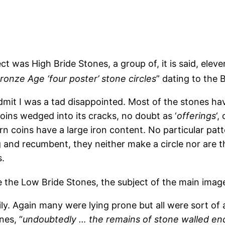
ct was High Bride Stones, a group of, it is said, elev
Bronze Age ‘four poster’ stone circles
” dating to the
dmit I was a tad disappointed. Most of the stones hav
oins wedged into its cracks, no doubt as ‘
offerings
‘,
 coins have a large iron content. No particular pat
 and recumbent, they neither make a circle nor are th
.
 the Low Bride Stones, the subject of the main imag
y. Again many were lying prone but all were sort of 
nes, “
undoubtedly … the remains of stone walled encl