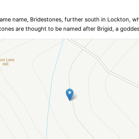
same name, Bridestones, further south in Lockton, whic
tones are thought to be named after Brigid, a goddess