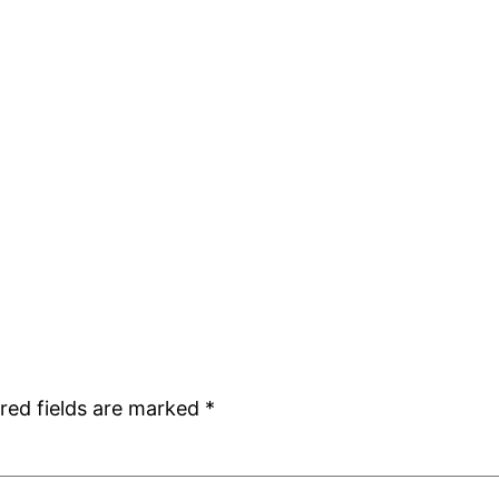
red fields are marked
*