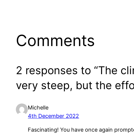
Comments
2 responses to “The cl
very steep, but the effo
Michelle
4th December 2022
Fascinating! You have once again prompte