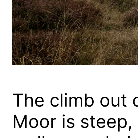
The climb out 
Moor is steep, 