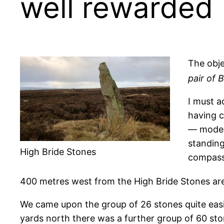
well rewarded
The obje
pair of 
I must a
having c
— modern
standing
High Bride Stones
compass
400 metres west from the High Bride Stones are
We came upon the group of 26 stones quite easil
yards north there was a further group of 60 sto