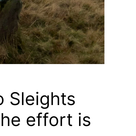
 Sleights
he effort is