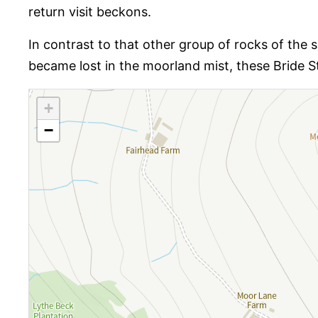
return visit beckons.
In contrast to that other group of rocks of the 
became lost in the moorland mist, these Bride S
+
−