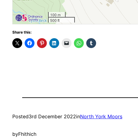
100 m
500 ft
Share this:
Posted
3rd December 2022
in
North York Moors
by
Fhithich