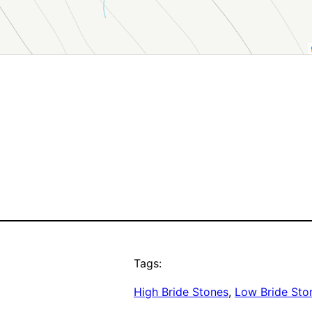
Tags:
High Bride Stones
, 
Low Bride Sto