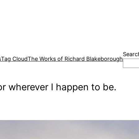
Searc
s
Tag Cloud
The Works of Richard Blakeborough
r wherever I happen to be.