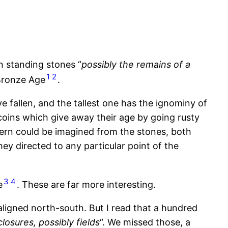
en standing stones “
possibly the remains of a
1
2
 Bronze Age
.
e fallen, and the tallest one has the ignominy of
 coins which give away their age by going rusty
tern could be imagined from the stones, both
ey directed to any particular point of the
3
4
e
. These are far more interesting.
aligned north-south. But I read that a hundred
osures, possibly fields
“. We missed those, a