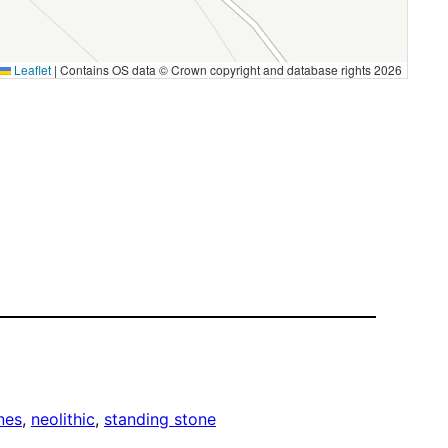
Leaflet
|
Contains OS data © Crown copyright and database rights 2026
nes
, 
neolithic
, 
standing stone