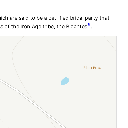
h are said to be a petrified bridal party that
5
 of the Iron Age tribe, the Bigantes
.