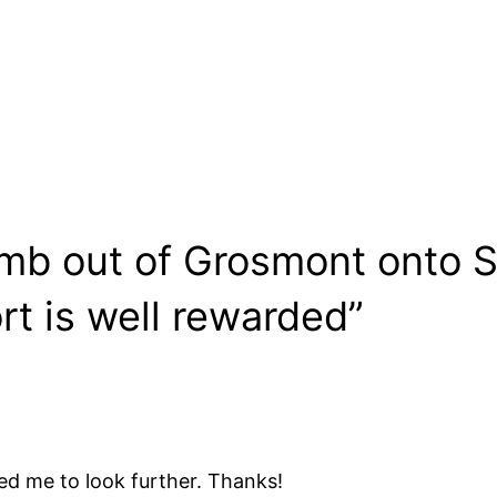
imb out of Grosmont onto S
rt is well rewarded”
d me to look further. Thanks!