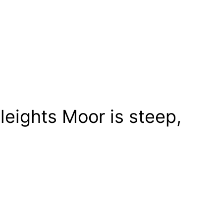
leights Moor is steep,