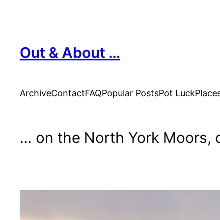
Skip
to
content
Out & About …
Archive
Contact
FAQ
Popular Posts
Pot Luck
Place
… on the North York Moors, o