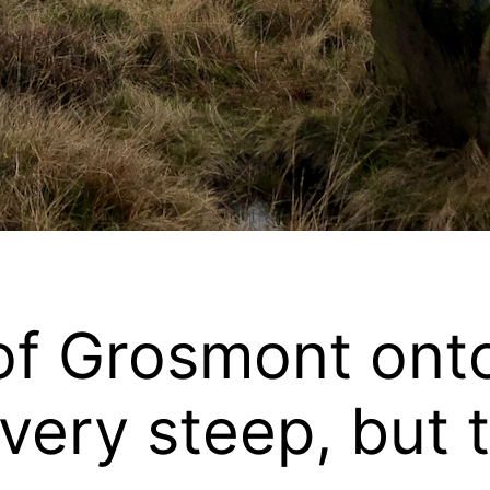
of Grosmont onto
very steep, but t