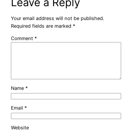
Leave a Reply
Your email address will not be published.
Required fields are marked
*
Comment
*
Name
*
Email
*
Website