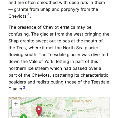
and are often smoothed with deep ruts in them
— granite from Shap and porphyry from the
2
Cheviots
.
The presence of Cheviot erratics may be
confusing. The glacier from the west bringing the
Shap granite swept out to sea at the mouth of
the Tees, where it met the North Sea glacier
flowing south. The Teesdale glacier was diverted
down the Vale of York, letting in part of this
northern ice stream which had passed over a
part of the Cheviots, scattering its characteristic
boulders and redistributing those of the Teesdale
3
Glacier
.
+
−