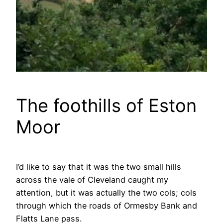
The foothills of Eston
Moor
I’d like to say that it was the two small hills
across the vale of Cleveland caught my
attention, but it was actually the two cols; cols
through which the roads of Ormesby Bank and
Flatts Lane pass.