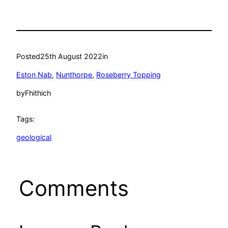
Posted
25th August 2022
in
Eston Nab
, 
Nunthorpe
, 
Roseberry Topping
by
Fhithich
Tags:
geological
Comments