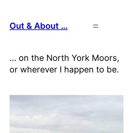
Skip
to
content
Out & About …
… on the North York Moors,
or wherever I happen to be.