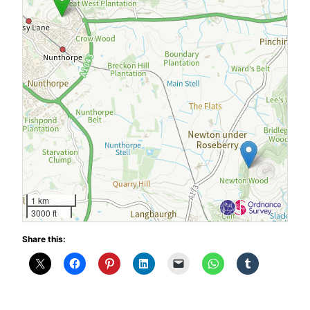
1 km
3000 ft
Share this: