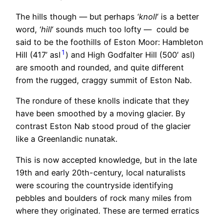
The hills though — but perhaps ‘
knoll
‘ is a better
word, ‘
hill
‘ sounds much too lofty — could be
said to be the foothills of Eston Moor: Hambleton
1
Hill (417’ asl
) and High Godfalter Hill (500′ asl)
are smooth and rounded, and quite different
from the rugged, craggy summit of Eston Nab.
The rondure of these knolls indicate that they
have been smoothed by a moving glacier. By
contrast Eston Nab stood proud of the glacier
like a Greenlandic nunatak.
This is now accepted knowledge, but in the late
19th and early 20th-century, local naturalists
were scouring the countryside identifying
pebbles and boulders of rock many miles from
where they originated. These are termed erratics