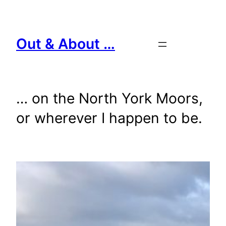
Skip
to
content
Out & About …
… on the North York Moors,
or wherever I happen to be.