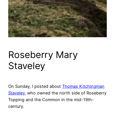
Roseberry Mary
Staveley
On Sunday, I posted about
Thomas Kitchingman
Staveley
, who owned the north side of Roseberry
Topping and the Common in the mid-19th-
century.