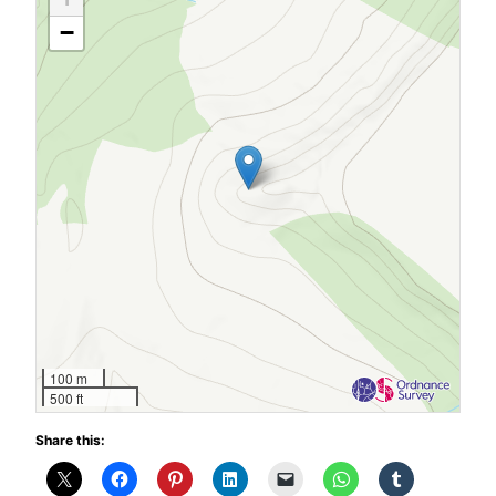
−
100 m
500 ft
Share this: