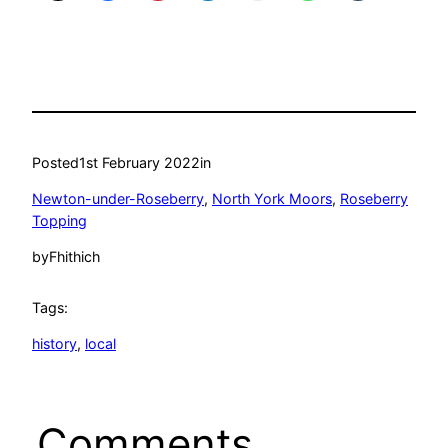
Posted
1st February 2022
in
Newton-under-Roseberry
, 
North York Moors
, 
Roseberry
Topping
by
Fhithich
Tags:
history
, 
local
Comments