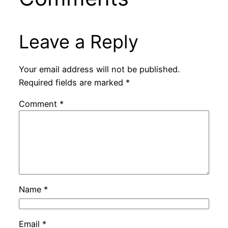
Leave a Reply
Your email address will not be published.
Required fields are marked
*
Comment
*
Name
*
Email
*