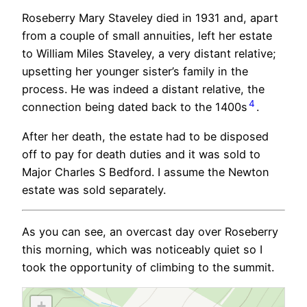
Roseberry Mary Staveley died in 1931 and, apart
from a couple of small annuities, left her estate
to William Miles Staveley, a very distant relative;
upsetting her younger sister’s family in the
process. He was indeed a distant relative, the
4
connection being dated back to the 1400s
.
After her death, the estate had to be disposed
off to pay for death duties and it was sold to
Major Charles S Bedford. I assume the Newton
estate was sold separately.
As you can see, an overcast day over Roseberry
this morning, which was noticeably quiet so I
took the opportunity of climbing to the summit.
+