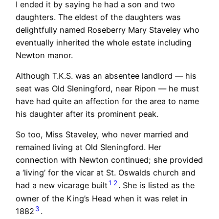
I ended it by saying he had a son and two
daughters. The eldest of the daughters was
delightfully named Roseberry Mary Staveley who
eventually inherited the whole estate including
Newton manor.
Although T.K.S. was an absentee landlord — his
seat was Old Sleningford, near Ripon — he must
have had quite an affection for the area to name
his daughter after its prominent peak.
So too, Miss Staveley, who never married and
remained living at Old Sleningford. Her
connection with Newton continued; she provided
a ‘living’ for the vicar at St. Oswalds church and
1
2
had a new vicarage built
. She is listed as the
owner of the King’s Head when it was relet in
3
1882
.