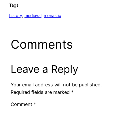
Tags:
history
, 
medieval
, 
monastic
Comments
Leave a Reply
Your email address will not be published.
Required fields are marked
*
Comment
*