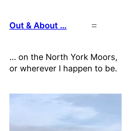
Skip
to
content
Out & About …
… on the North York Moors,
or wherever I happen to be.