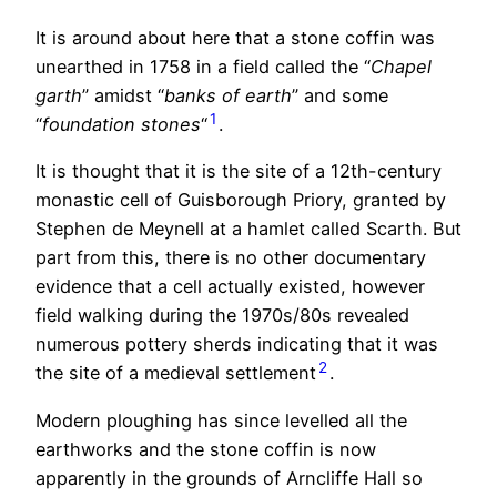
It is around about here that a stone coffin was
unearthed in 1758 in a field called the “
Chapel
garth
” amidst “
banks of earth
” and some
1
“
foundation stones
“
.
It is thought that it is the site of a 12th-century
monastic cell of Guisborough Priory, granted by
Stephen de Meynell at a hamlet called Scarth. But
part from this, there is no other documentary
evidence that a cell actually existed, however
field walking during the 1970s/80s revealed
numerous pottery sherds indicating that it was
2
the site of a medieval settlement
.
Modern ploughing has since levelled all the
earthworks and the stone coffin is now
apparently in the grounds of Arncliffe Hall so