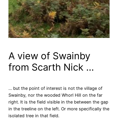
A view of Swainby
from Scarth Nick …
… but the point of interest is not the village of
Swainby, nor the wooded Whorl Hill on the far
right. It is the field visible in the between the gap
in the treeline on the left. Or more specifically the
isolated tree in that field.