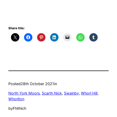
Share this:
Posted
28th October 2021
in
North York Moors
, 
Scarth Nick
, 
Swainby
, 
Whorl Hill
, 
Whorlton
by
Fhithich