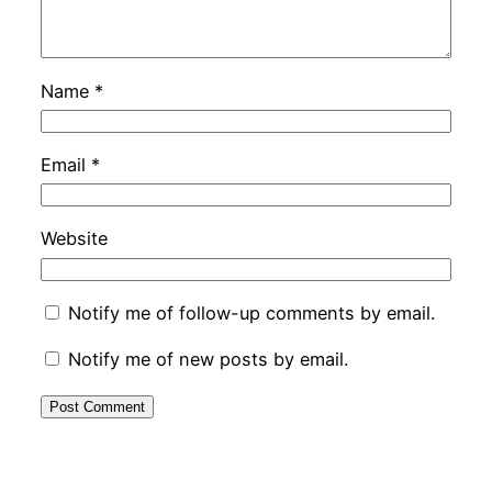
Name
*
Email
*
Website
Notify me of follow-up comments by email.
Notify me of new posts by email.