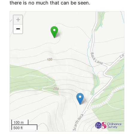
there is no much that can be seen.
+
−
100 m
500 ft