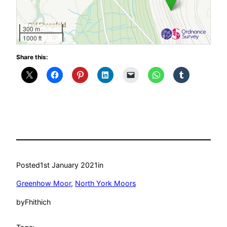
300 m
1000 ft
Share this:
Posted
1st January 2021
in
Greenhow Moor
, 
North York Moors
by
Fhithich