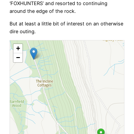
‘FOXHUNTERS’ and resorted to continuing
around the edge of the rock.
But at least a little bit of interest on an otherwise
dire outing.
+
−