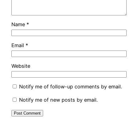
Name
*
Email
*
Website
Notify me of follow-up comments by email.
Notify me of new posts by email.