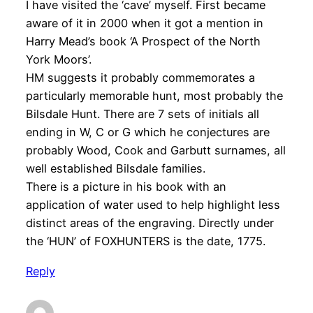
I have visited the ‘cave’ myself. First became
aware of it in 2000 when it got a mention in
Harry Mead’s book ‘A Prospect of the North
York Moors’.
HM suggests it probably commemorates a
particularly memorable hunt, most probably the
Bilsdale Hunt. There are 7 sets of initials all
ending in W, C or G which he conjectures are
probably Wood, Cook and Garbutt surnames, all
well established Bilsdale families.
There is a picture in his book with an
application of water used to help highlight less
distinct areas of the engraving. Directly under
the ‘HUN’ of FOXHUNTERS is the date, 1775.
Reply