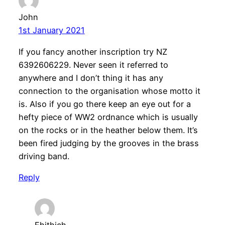
John
1st January 2021
If you fancy another inscription try NZ
6392606229. Never seen it referred to
anywhere and I don’t thing it has any
connection to the organisation whose motto it
is. Also if you go there keep an eye out for a
hefty piece of WW2 ordnance which is usually
on the rocks or in the heather below them. It’s
been fired judging by the grooves in the brass
driving band.
Reply
Fhithich