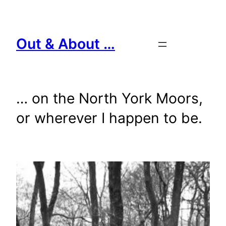
Skip
to
content
Out & About …
… on the North York Moors,
or wherever I happen to be.