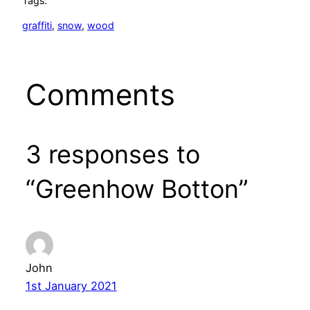
Tags:
graffiti
, 
snow
, 
wood
Comments
3 responses to
“Greenhow Botton”
John
1st January 2021