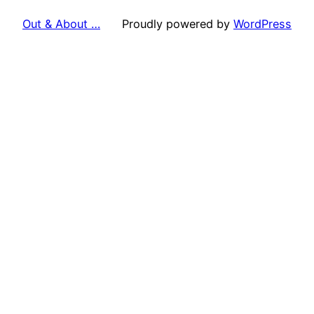
Out & About …
Proudly powered by
WordPress