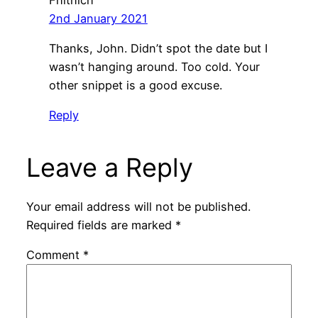
2nd January 2021
Thanks, John. Didn’t spot the date but I
wasn’t hanging around. Too cold. Your
other snippet is a good excuse.
Reply
Leave a Reply
Your email address will not be published.
Required fields are marked
*
Comment
*