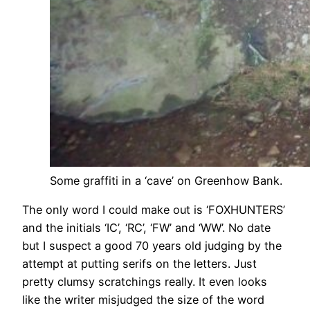
Some graffiti in a ‘cave’ on Greenhow Bank.
The only word I could make out is ‘FOXHUNTERS’
and the initials ‘IC’, ‘RC’, ‘FW’ and ‘WW’. No date
but I suspect a good 70 years old judging by the
attempt at putting serifs on the letters. Just
pretty clumsy scratchings really. It even looks
like the writer misjudged the size of the word