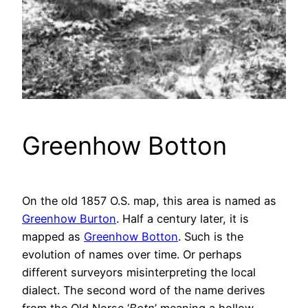
Greenhow Botton
On the old 1857 O.S. map, this area is named as
Greenhow Burton
. Half a century later, it is
mapped as
Greenhow Botton
. Such is the
evolution of names over time. Or perhaps
different surveyors misinterpreting the local
dialect. The second word of the name derives