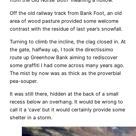
from the Old Norse ‘
Botn
’ meaning a hollow.
Off the old railway track from Bank Foot, an old
area of wood pasture provided some welcome
contrast with the residue of last year’s snowfall.
Turning to climb the incline, the clag closed in. At
the gate, halfway up, I took the directissimo
route up Greenhow Bank aiming to rediscover
some graffiti I had come across many years ago.
The mist by now was as thick as the proverbial
pea-souper.
It was still there, hidden at the back of a small
recess below an overhang. It would be wrong to
call it a ‘cave’ but it would certainly provide some
shelter in a storm.