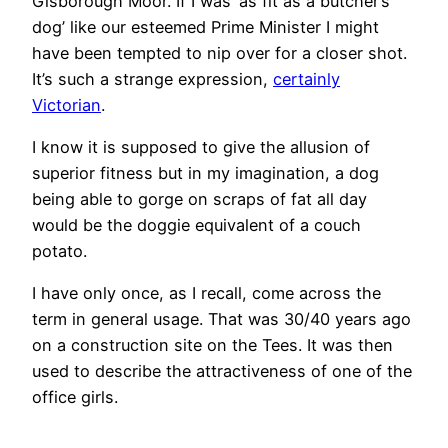
Gisborough Moor. If I was ‘as fit as a butcher’s
dog’ like our esteemed Prime Minister I might
have been tempted to nip over for a closer shot.
It’s such a strange expression,
certainly
Victorian
.
I know it is supposed to give the allusion of
superior fitness but in my imagination, a dog
being able to gorge on scraps of fat all day
would be the doggie equivalent of a couch
potato.
I have only once, as I recall, come across the
term in general usage. That was 30/40 years ago
on a construction site on the Tees. It was then
used to describe the attractiveness of one of the
office girls.