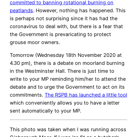
committed to banning rotational burning on
peatlands
. However, nothing has happened. This
is perhaps not surprising since it has had the
coronavirus to deal with, but there is a fear that
the Government is prevaricating to protect
grouse moor owners.
Tomorrow (Wednesday 18th November 2020 at
4.30 pm), there is a debate on moorland burning
in the Westminster Hall. There is just time to
write to your MP reminding him/her to attend the
debate and to urge the Government to act on its
commitments.
The RSPB has launched a little tool
which conveniently allows you to have a letter
sent automatically to your MP.
This photo was taken when I was running across