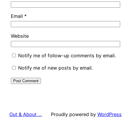
Email
*
Website
Notify me of follow-up comments by email.
Notify me of new posts by email.
Out & About …
Proudly powered by
WordPress