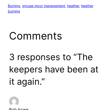
Burning
, 
grouse moor management
, 
heather
, 
heather
burning
Comments
3 responses to “The
keepers have been at
it again.”
Bob howe