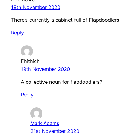
18th November 2020
There’s currently a cabinet full of Flapdoodlers
Reply
Fhithich
19th November 2020
A collective noun for flapdoodlers?
Reply
Mark Adams
21st November 2020