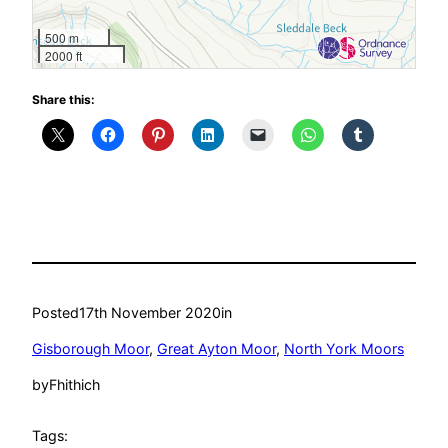
500 m
2000 ft
Share this:
Posted
17th November 2020
in
Gisborough Moor
, 
Great Ayton Moor
, 
North York Moors
by
Fhithich
Tags: