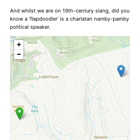
And whilst we are on 19th-century slang, did you
know a ‘flapdoodler’ is a charlatan namby-pamby
political speaker.
+
−