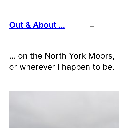
Skip
to
content
Out & About …
… on the North York Moors,
or wherever I happen to be.