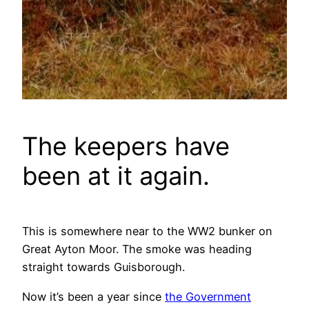
The keepers have
been at it again.
This is somewhere near to the WW2 bunker on
Great Ayton Moor. The smoke was heading
straight towards Guisborough.
Now it’s been a year since
the Government