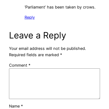
‘Parliament’ has been taken by crows.
Reply
Leave a Reply
Your email address will not be published.
Required fields are marked
*
Comment
*
Name
*