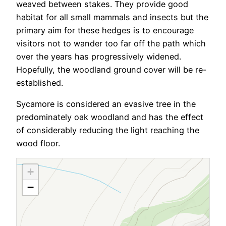
weaved between stakes. They provide good
habitat for all small mammals and insects but the
primary aim for these hedges is to encourage
visitors not to wander too far off the path which
over the years has progressively widened.
Hopefully, the woodland ground cover will be re-
established.
Sycamore is considered an evasive tree in the
predominately oak woodland and has the effect
of considerably reducing the light reaching the
wood floor.
+
−