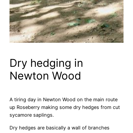
Dry hedging in
Newton Wood
A tiring day in Newton Wood on the main route
up Roseberry making some dry hedges from cut
sycamore saplings.
Dry hedges are basically a wall of branches