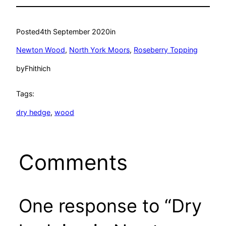
Posted
4th September 2020
in
Newton Wood
, 
North York Moors
, 
Roseberry Topping
by
Fhithich
Tags:
dry hedge
, 
wood
Comments
One response to “Dry