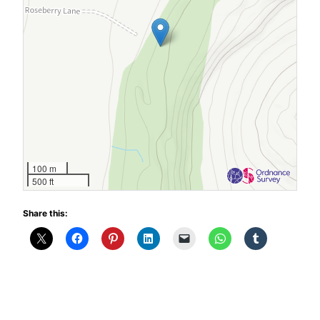
100 m
500 ft
Share this: