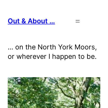
Skip
to
content
Out & About …
… on the North York Moors,
or wherever I happen to be.