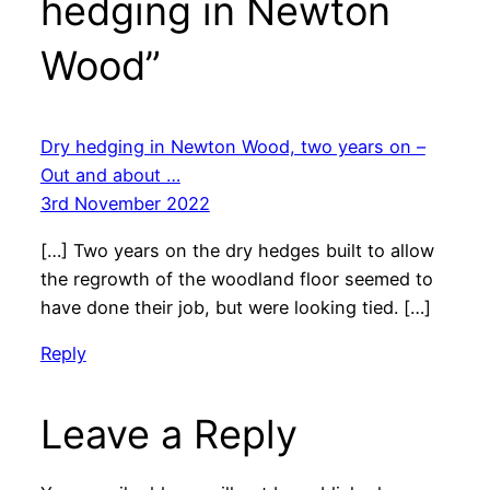
hedging in Newton
Wood”
Dry hedging in Newton Wood, two years on –
Out and about …
3rd November 2022
[…] Two years on the dry hedges built to allow
the regrowth of the woodland floor seemed to
have done their job, but were looking tied. […]
Reply
Leave a Reply