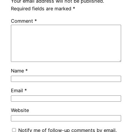
Your email address will not be published.
Required fields are marked
*
Comment
*
Name
*
Email
*
Website
Notify me of follow-up comments by email.