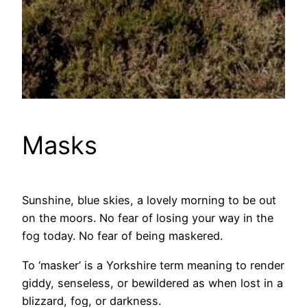
Masks
Sunshine, blue skies, a lovely morning to be out
on the moors. No fear of losing your way in the
fog today. No fear of being maskered.
To ‘masker’ is a Yorkshire term meaning to render
giddy, senseless, or bewildered as when lost in a
blizzard, fog, or darkness.