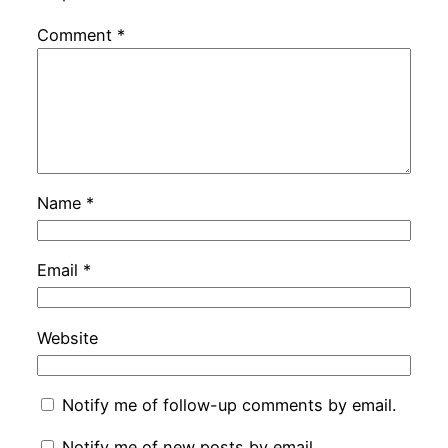
Comment
*
Name
*
Email
*
Website
Notify me of follow-up comments by email.
Notify me of new posts by email.