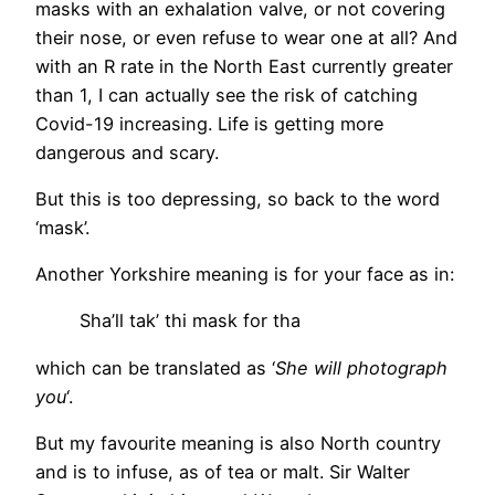
masks with an exhalation valve, or not covering
their nose, or even refuse to wear one at all? And
with an R rate in the North East currently greater
than 1, I can actually see the risk of catching
Covid-19 increasing. Life is getting more
dangerous and scary.
But this is too depressing, so back to the word
‘mask’.
Another Yorkshire meaning is for your face as in:
Sha’ll tak’ thi mask for tha
which can be translated as ‘
She will photograph
you
‘.
But my favourite meaning is also North country
and is to infuse, as of tea or malt. Sir Walter