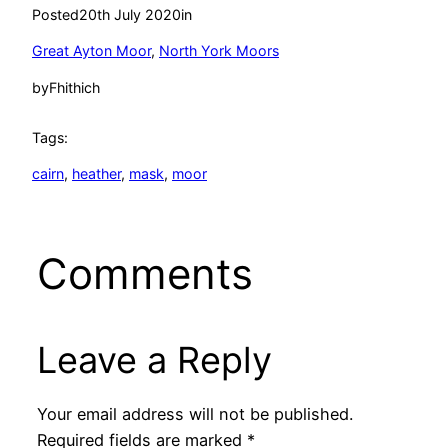
Posted
20th July 2020
in
Great Ayton Moor
, 
North York Moors
by
Fhithich
Tags:
cairn
, 
heather
, 
mask
, 
moor
Comments
Leave a Reply
Your email address will not be published.
Required fields are marked
*