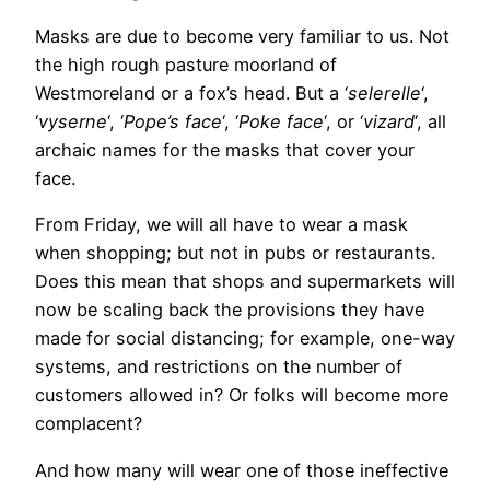
Masks are due to become very familiar to us. Not
the high rough pasture moorland of
Westmoreland or a fox’s head. But a ‘
selerelle
‘,
‘
vyserne
‘, ‘
Pope’s face
‘, ‘
Poke face
‘, or ‘
vizard
‘, all
archaic names for the masks that cover your
face.
From Friday, we will all have to wear a mask
when shopping; but not in pubs or restaurants.
Does this mean that shops and supermarkets will
now be scaling back the provisions they have
made for social distancing; for example, one-way
systems, and restrictions on the number of
customers allowed in? Or folks will become more
complacent?
And how many will wear one of those ineffective