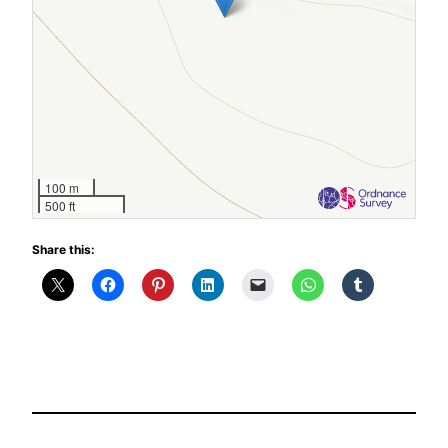
100 m
500 ft
Share this: