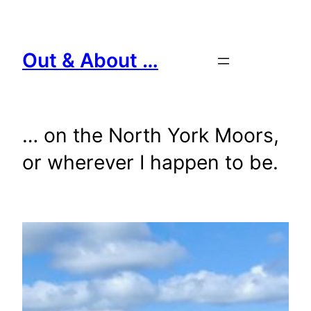
Skip
to
content
Out & About …
… on the North York Moors,
or wherever I happen to be.