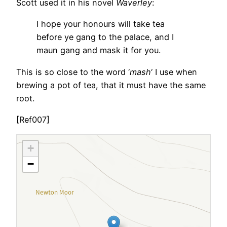
Scott used it in his novel
Waverley
:
I hope your honours will take tea
before ye gang to the palace, and I
maun gang and mask it for you.
This is so close to the word ‘
mash
‘ I use when
brewing a pot of tea, that it must have the same
root.
[Ref007]
+
−