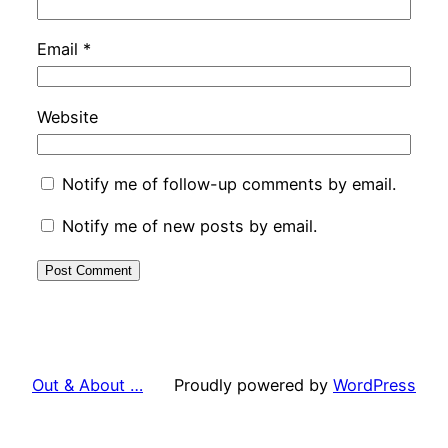
Email
*
Website
Notify me of follow-up comments by email.
Notify me of new posts by email.
Out & About …
Proudly powered by
WordPress