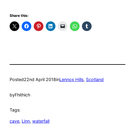
Share this:
Posted
22nd April 2018
in
Lennox Hills
, 
Scotland
by
Fhithich
Tags:
cave
, 
Linn
, 
waterfall