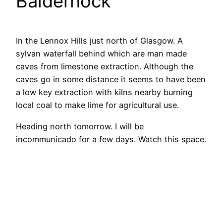
Baldernock
In the Lennox Hills just north of Glasgow. A
sylvan waterfall behind which are man made
caves from limestone extraction. Although the
caves go in some distance it seems to have been
a low key extraction with kilns nearby burning
local coal to make lime for agricultural use.
Heading north tomorrow. I will be
incommunicado for a few days. Watch this space.