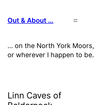
Skip
to
content
Out & About …
… on the North York Moors,
or wherever I happen to be.
Linn Caves of