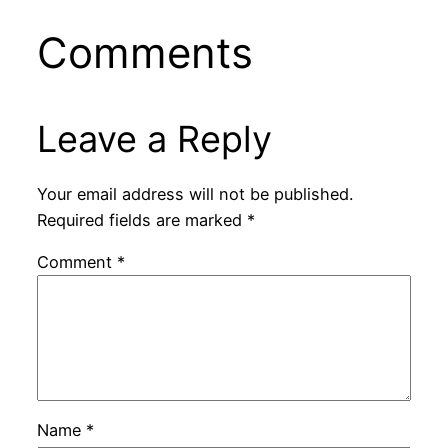
Comments
Leave a Reply
Your email address will not be published.
Required fields are marked
*
Comment
*
Name
*