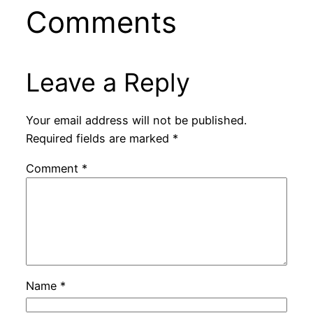
Comments
Leave a Reply
Your email address will not be published.
Required fields are marked
*
Comment
*
Name
*