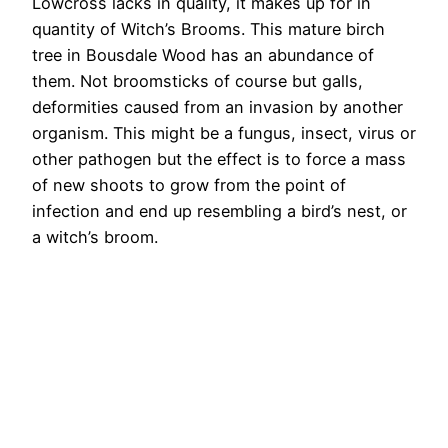
Lowcross lacks in quality, it makes up for in
quantity of Witch’s Brooms. This mature birch
tree in Bousdale Wood has an abundance of
them. Not broomsticks of course but galls,
deformities caused from an invasion by another
organism. This might be a fungus, insect, virus or
other pathogen but the effect is to force a mass
of new shoots to grow from the point of
infection and end up resembling a bird’s nest, or
a witch’s broom.