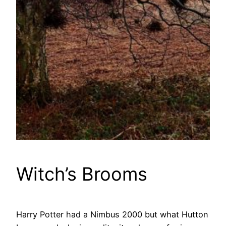
Witch’s Brooms
Harry Potter had a Nimbus 2000 but what Hutton