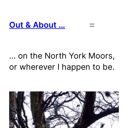
Skip
to
content
Out & About …
… on the North York Moors,
or wherever I happen to be.