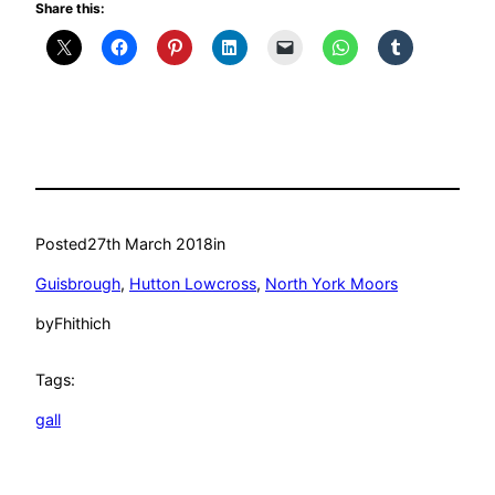
Share this:
Posted
27th March 2018
in
Guisbrough
, 
Hutton Lowcross
, 
North York Moors
by
Fhithich
Tags:
gall