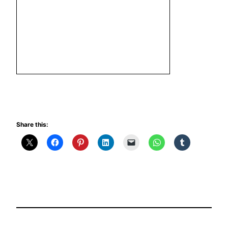
Share this: