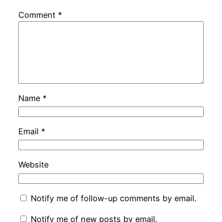
Comment
*
Name
*
Email
*
Website
Notify me of follow-up comments by email.
Notify me of new posts by email.