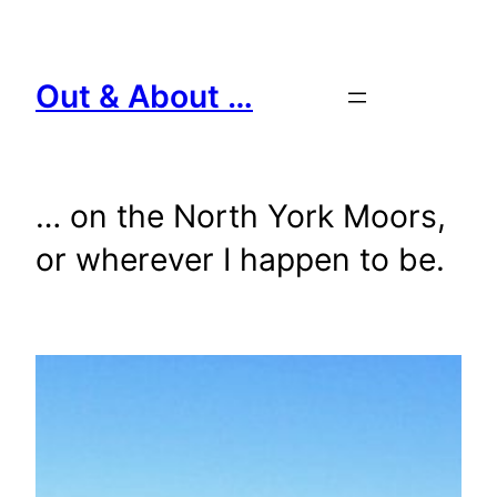
Skip
to
content
Out & About …
… on the North York Moors,
or wherever I happen to be.