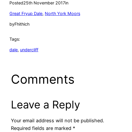
Posted
25th November 2017
in
Great Fryup Dale
, 
North York Moors
by
Fhithich
Tags:
dale
, 
undercliff
Comments
Leave a Reply
Your email address will not be published.
Required fields are marked
*