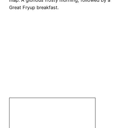
map. A glorious frosty morning, followed by a
Great Fryup breakfast.