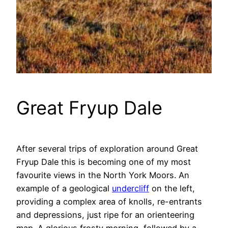
Great Fryup Dale
After several trips of exploration around Great
Fryup Dale this is becoming one of my most
favourite views in the North York Moors. An
example of a geological
undercliff
on the left,
providing a complex area of knolls, re-entrants
and depressions, just ripe for an orienteering