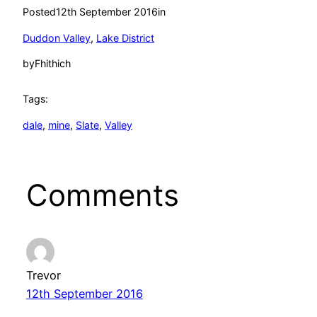
Posted
12th September 2016
in
Duddon Valley
, 
Lake District
by
Fhithich
Tags:
dale
, 
mine
, 
Slate
, 
Valley
Comments
Trevor
12th September 2016