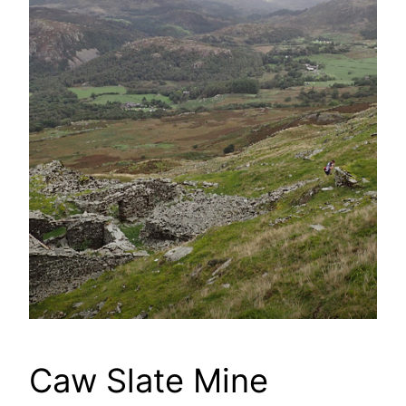
Caw Slate Mine