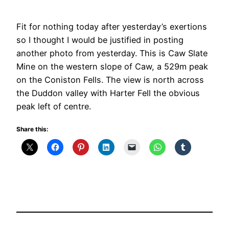
Fit for nothing today after yesterday’s exertions
so I thought I would be justified in posting
another photo from yesterday. This is Caw Slate
Mine on the western slope of Caw, a 529m peak
on the Coniston Fells. The view is north across
the Duddon valley with Harter Fell the obvious
peak left of centre.
Share this: