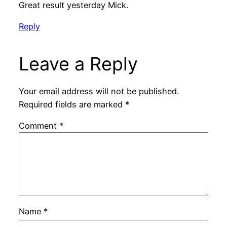
Great result yesterday Mick.
Reply
Leave a Reply
Your email address will not be published.
Required fields are marked
*
Comment
*
Name
*