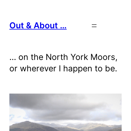
Skip
to
content
Out & About …
… on the North York Moors,
or wherever I happen to be.